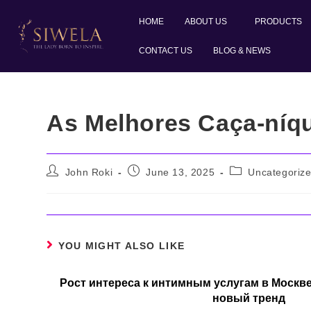
HOME
ABOUT US
PRODUCTS
CONTACT US
BLOG & NEWS
As Melhores Caça-níqu
John Roki
June 13, 2025
Uncategoriz
YOU MIGHT ALSO LIKE
Рост интереса к интимным услугам в Москв
новый тренд