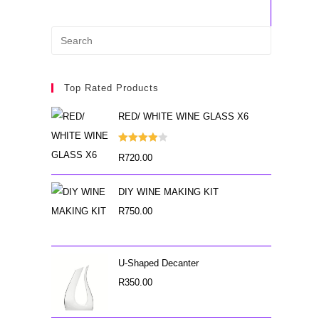
Top Rated Products
RED/ WHITE WINE GLASS X6
Rated
R
720.00
4.00
out
of 5
DIY WINE MAKING KIT
R
750.00
U-Shaped Decanter
R
350.00