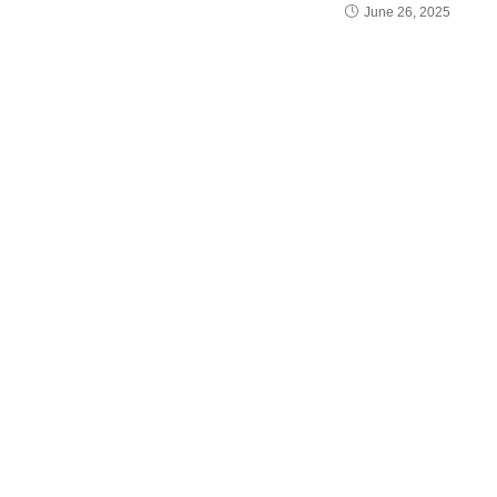
June 26, 2025