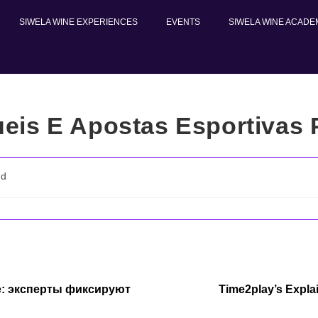
SIWELA WINE EXPERIENCES
EVENTS
SIWELA WINE ACADE
eis E Apostas Esportivas 
ed
е: эксперты фиксируют
Time2play’s Expla