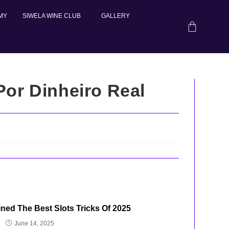
MY
SIWELA WINE CLUB
GALLERY
Por Dinheiro Real
ined The Best Slots Tricks Of 2025
June 14, 2025