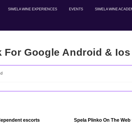
SIWELA WINE EXPERIENCES
EVENTS
SIWELA WINE ACADE
For Google Android & Ios
ed
ndependent escorts
Spela Plinko On The Web 