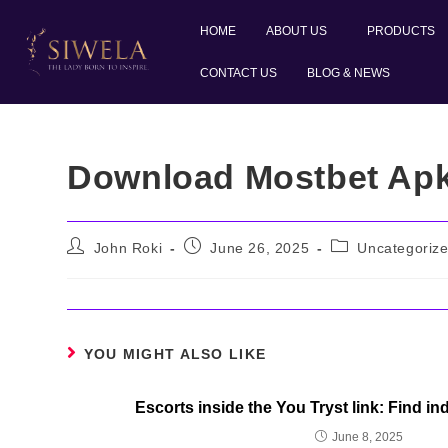
HOME
ABOUT US
PRODUCTS
CONTACT US
BLOG & NEWS
Download Mostbet Apk 
John Roki
June 26, 2025
Uncategoriz
YOU MIGHT ALSO LIKE
Escorts inside the You Tryst link: Find i
June 8, 2025