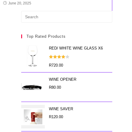
June 20, 2025
Top Rated Products
RED/ WHITE WINE GLASS X6
Rated
R
720.00
4.00
out
of 5
WINE OPENER
R
80.00
WINE SAVER
R
120.00