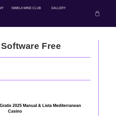
MY
SIWELA WINE CLUB
GALLERY
 Software Free
Gratis 2025 Manual & Lista Mediterranean
Casino