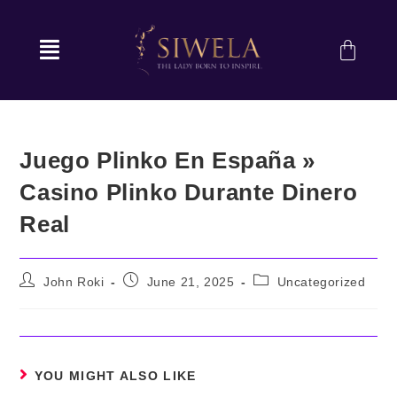
Juego Plinko En España »
Casino Plinko Durante Dinero
Real
John Roki
June 21, 2025
Uncategorized
YOU MIGHT ALSO LIKE