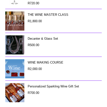
Rated
R
720.00
4.00
out
of 5
THE WINE MASTER CLASS
R
1,800.00
Decanter & Glass Set
R
500.00
WINE MAKING COURSE
R
2,000.00
Personalized Sparkling Wine Gift Set
R
700.00