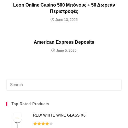
Leon Online Casino 500 Μπόνους + 50 Δωρεάν
Περιστροφές
June 13, 2025
American Express Deposits
June 5, 2025
Top Rated Products
RED/ WHITE WINE GLASS X6