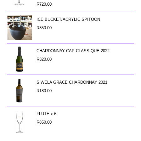
Rated
R
720.00
4.00
out
of 5
ICE BUCKET/ACRYLIC SPITOON
R
350.00
CHARDONNAY CAP CLASSIQUE 2022
R
320.00
SIWELA GRACE CHARDONNAY 2021
R
180.00
FLUTE x 6
R
850.00