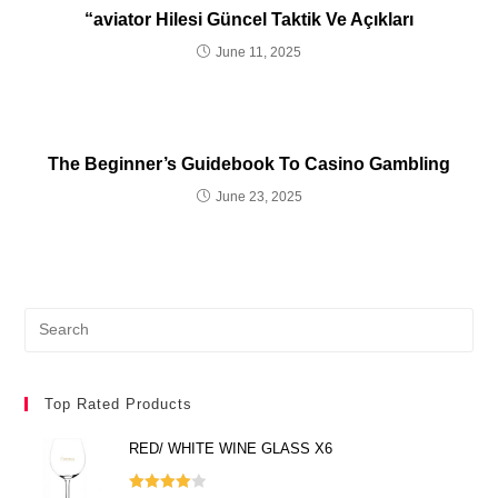
“aviator Hilesi Güncel Taktik Ve Açıkları
June 11, 2025
The Beginner’s Guidebook To Casino Gambling
June 23, 2025
Top Rated Products
RED/ WHITE WINE GLASS X6