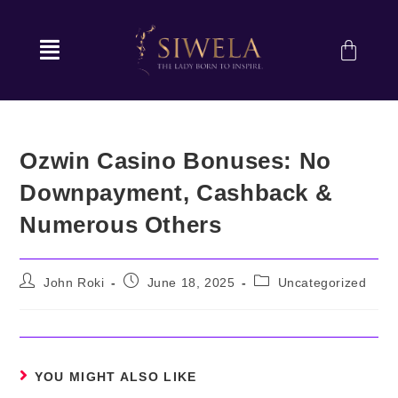
Ozwin Casino Bonuses: No
Downpayment, Cashback &
Numerous Others
John Roki
June 18, 2025
Uncategorized
YOU MIGHT ALSO LIKE