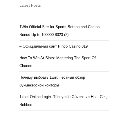
Latest Posts
1Win Official Site for Sports Betting and Casino –
Bonus Up to 100000.8023 (2)
– Официальный сайт Pinco Casino.819
How To Win At Slots: Mastering The Sport Of
Chance
Почему выбрать 1win: честный обзор
букмекерской конторы
1xbet Online Login: Türkiye’de Güvenli ve Hızlı Giriş
Rehberi