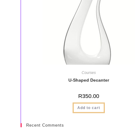
Courses
U-Shaped Decanter
R
350.00
Add to cart
Recent Comments