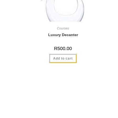
Courses
Luxury Decanter
R
500.00
Add to cart