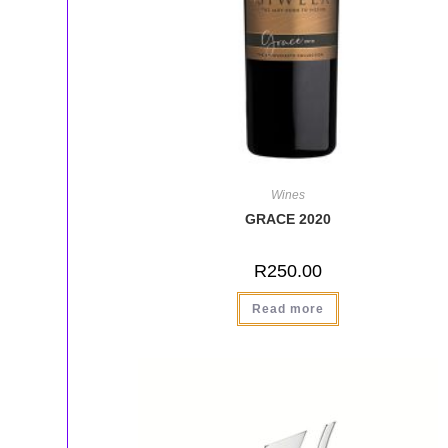
Wines
GRACE 2020
R
250.00
Read more