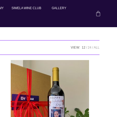
MY
SIWELA WINE CLUB
GALLERY
VIEW:
12
24
ALL