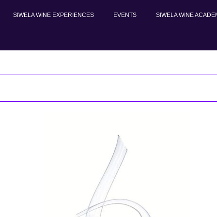
SIWELA WINE EXPERIENCES
EVENTS
SIWELA WINE ACADE