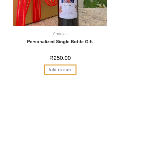
Courses
Personalized Single Bottle Gift
R
250.00
Add to cart