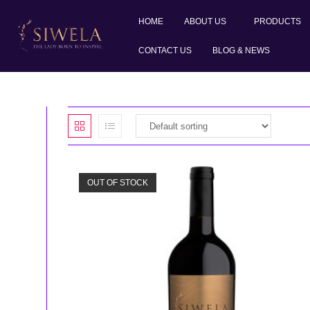
HOME
ABOUT US
PRODUCTS
CONTACT US
BLOG & NEWS
OUT OF STOCK