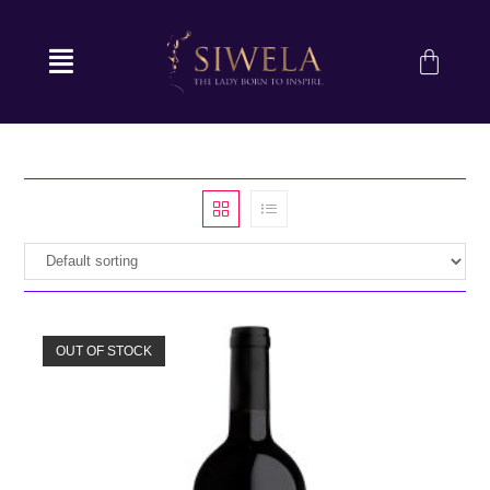
OUT OF STOCK