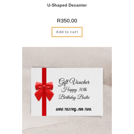
U-Shaped Decanter
R
350.00
Add to cart