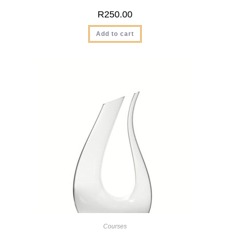
R
250.00
Add to cart
Courses