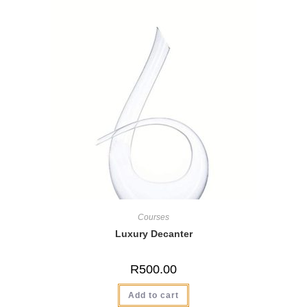
Courses
Luxury Decanter
R
500.00
Add to cart