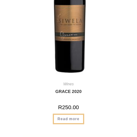
Wines
GRACE 2020
R
250.00
Read more