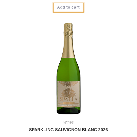
Add to cart
Wines
SPARKLING SAUVIGNON BLANC 2026