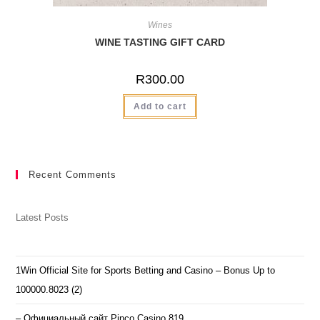
Wines
WINE TASTING GIFT CARD
R
300.00
Add to cart
Recent Comments
Latest Posts
1Win Official Site for Sports Betting and Casino – Bonus Up to
100000.8023 (2)
– Официальный сайт Pinco Casino.819