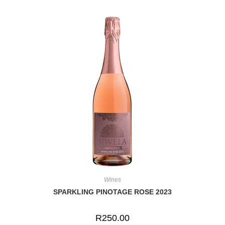
Wines
SPARKLING PINOTAGE ROSE 2023
R
250.00