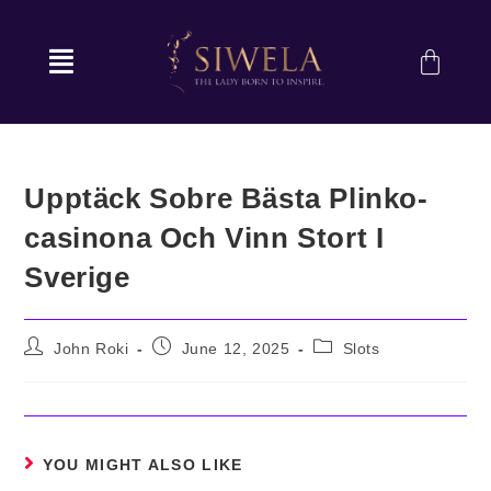
Upptäck Sobre Bästa Plinko-
casinona Och Vinn Stort I
Sverige
John Roki
June 12, 2025
Slots
YOU MIGHT ALSO LIKE