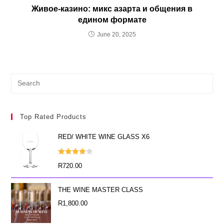
Живое-казино: микс азартa и общения в
едином формате
June 20, 2025
Top Rated Products
RED/ WHITE WINE GLASS X6
Rated
R
720.00
4.00
out
of 5
THE WINE MASTER CLASS
R
1,800.00