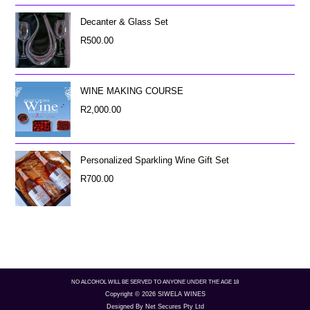
Decanter & Glass Set
R
500.00
WINE MAKING COURSE
R
2,000.00
Personalized Sparkling Wine Gift Set
R
700.00
NO ALCOHOL WILL BE SERVED TO ANYONE UNDER THE AGE 18
Copyright © 2026 SIWELA WINES
Designed By Net Secures Pty Ltd