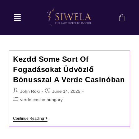
Kezdd Some Sort Of
Fogadásokat Üdvözlő
Bónusszal A Verde Casinóban
John Roki
June 14, 2025
verde casino hungary
Continue Reading