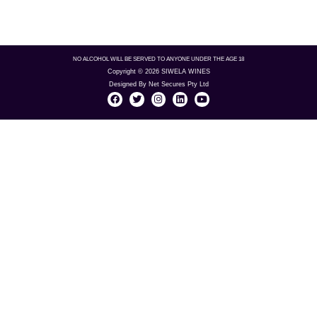
NO ALCOHOL WILL BE SERVED TO ANYONE UNDER THE AGE 18
Copyright © 2026 SIWELA WINES
Designed By Net Secures Pty Ltd