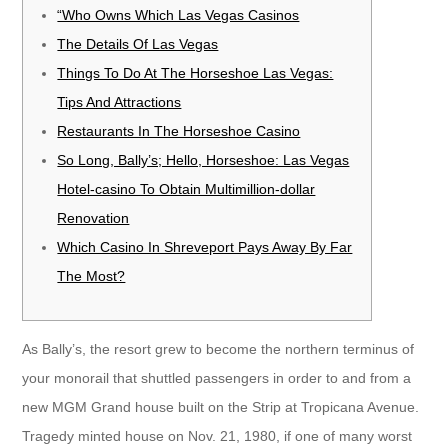
“Who Owns Which Las Vegas Casinos
The Details Of Las Vegas
Things To Do At The Horseshoe Las Vegas:
Tips And Attractions
Restaurants In The Horseshoe Casino
So Long, Bally’s; Hello, Horseshoe: Las Vegas
Hotel-casino To Obtain Multimillion-dollar
Renovation
Which Casino In Shreveport Pays Away By Far
The Most?
As Bally’s, the resort grew to become the northern terminus of
your monorail that shuttled passengers in order to and from a
new MGM Grand house built on the Strip at Tropicana Avenue.
Tragedy minted house on Nov. 21, 1980, if one of many worst