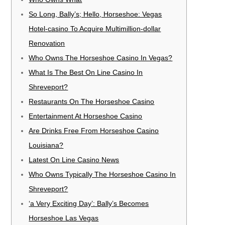
So Long, Bally’s; Hello, Horseshoe: Vegas
Hotel-casino To Acquire Multimillion-dollar
Renovation
Who Owns The Horseshoe Casino In Vegas?
What Is The Best On Line Casino In
Shreveport?
Restaurants On The Horseshoe Casino
Entertainment At Horseshoe Casino
Are Drinks Free From Horseshoe Casino
Louisiana?
Latest On Line Casino News
Who Owns Typically The Horseshoe Casino In
Shreveport?
‘a Very Exciting Day’: Bally’s Becomes
Horseshoe Las Vegas