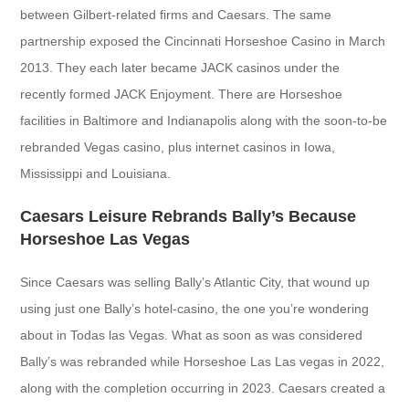
between Gilbert-related firms and Caesars. The same
partnership exposed the Cincinnati Horseshoe Casino in March
2013. They each later became JACK casinos under the
recently formed JACK Enjoyment. There are Horseshoe
facilities in Baltimore and Indianapolis along with the soon-to-be
rebranded Vegas casino, plus internet casinos in Iowa,
Mississippi and Louisiana.
Caesars Leisure Rebrands Bally’s Because
Horseshoe Las Vegas
Since Caesars was selling Bally’s Atlantic City, that wound up
using just one Bally’s hotel-casino, the one you’re wondering
about in Todas las Vegas. What as soon as was considered
Bally’s was rebranded while Horseshoe Las Las vegas in 2022,
along with the completion occurring in 2023. Caesars created a