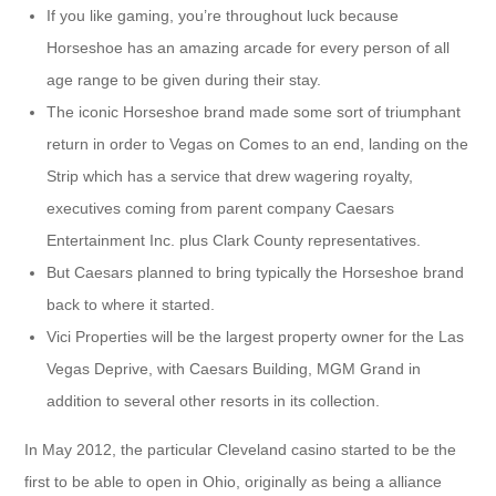
If you like gaming, you’re throughout luck because
Horseshoe has an amazing arcade for every person of all
age range to be given during their stay.
The iconic Horseshoe brand made some sort of triumphant
return in order to Vegas on Comes to an end, landing on the
Strip which has a service that drew wagering royalty,
executives coming from parent company Caesars
Entertainment Inc. plus Clark County representatives.
But Caesars planned to bring typically the Horseshoe brand
back to where it started.
Vici Properties will be the largest property owner for the Las
Vegas Deprive, with Caesars Building, MGM Grand in
addition to several other resorts in its collection.
In May 2012, the particular Cleveland casino started to be the
first to be able to open in Ohio, originally as being a alliance