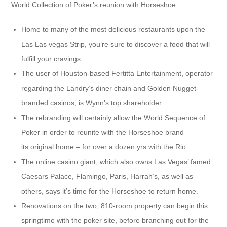
World Collection of Poker’s reunion with Horseshoe.
Home to many of the most delicious restaurants upon the
Las Las vegas Strip, you’re sure to discover a food that will
fulfill your cravings.
The user of Houston-based Fertitta Entertainment, operator
regarding the Landry’s diner chain and Golden Nugget-
branded casinos, is Wynn’s top shareholder.
The rebranding will certainly allow the World Sequence of
Poker in order to reunite with the Horseshoe brand –
its original home – for over a dozen yrs with the Rio.
The online casino giant, which also owns Las Vegas’ famed
Caesars Palace, Flamingo, Paris, Harrah’s, as well as
others, says it’s time for the Horseshoe to return home.
Renovations on the two, 810-room property can begin this
springtime with the poker site, before branching out for the