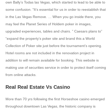
own Bally’s Todas las Vegas, which started to lead to be able to
some confusion. “It’s essential for us in order to reestablish that
in the Las Vegas Remove. … When you go inside there, you
may feel the Planet Series of Holdem poker in images,
upgraded experiences, tables and chairs. ” Caesars plans to”
“expand the property’s poker site and brand this a World
Collection of Poker site just before the tournament’s opening.
Hotel rooms are not included in the renovation project in
addition to will remain available for booking. This website is
making use of securities service in order to protect itself coming
from online attacks.
Real Real Estate Vs Casino
More than 70 yrs following the first Horseshoe casino emerged
throughout downtown Las Vegas, the historic company is