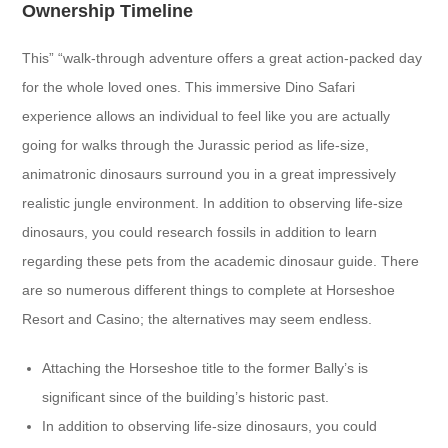
Ownership Timeline
This” “walk-through adventure offers a great action-packed day
for the whole loved ones. This immersive Dino Safari
experience allows an individual to feel like you are actually
going for walks through the Jurassic period as life-size,
animatronic dinosaurs surround you in a great impressively
realistic jungle environment. In addition to observing life-size
dinosaurs, you could research fossils in addition to learn
regarding these pets from the academic dinosaur guide. There
are so numerous different things to complete at Horseshoe
Resort and Casino; the alternatives may seem endless.
Attaching the Horseshoe title to the former Bally’s is
significant since of the building’s historic past.
In addition to observing life-size dinosaurs, you could