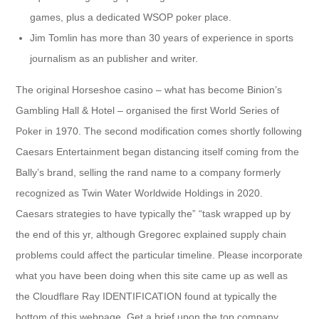
games, plus a dedicated WSOP poker place.
Jim Tomlin has more than 30 years of experience in sports
journalism as an publisher and writer.
The original Horseshoe casino – what has become Binion’s
Gambling Hall & Hotel – organised the first World Series of
Poker in 1970. The second modification comes shortly following
Caesars Entertainment began distancing itself coming from the
Bally’s brand, selling the rand name to a company formerly
recognized as Twin Water Worldwide Holdings in 2020.
Caesars strategies to have typically the” “task wrapped up by
the end of this yr, although Gregorec explained supply chain
problems could affect the particular timeline. Please incorporate
what you have been doing when this site came up as well as
the Cloudflare Ray IDENTIFICATION found at typically the
bottom of this webpage. Get a brief upon the top company