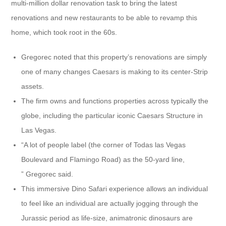
multi-million dollar renovation task to bring the latest
renovations and new restaurants to be able to revamp this
home, which took root in the 60s.
Gregorec noted that this property’s renovations are simply
one of many changes Caesars is making to its center-Strip
assets.
The firm owns and functions properties across typically the
globe, including the particular iconic Caesars Structure in
Las Vegas.
“A lot of people label (the corner of Todas las Vegas
Boulevard and Flamingo Road) as the 50-yard line,
” Gregorec said.
This immersive Dino Safari experience allows an individual
to feel like an individual are actually jogging through the
Jurassic period as life-size, animatronic dinosaurs are