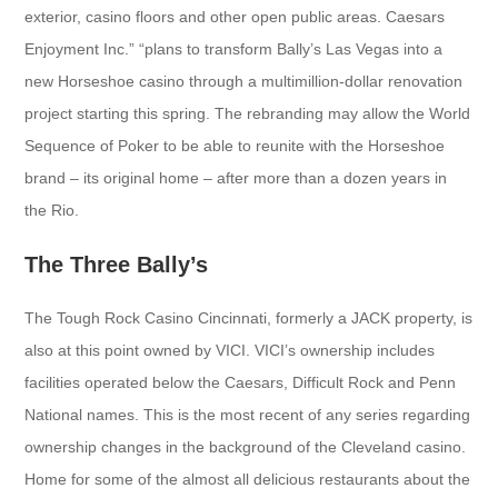
exterior, casino floors and other open public areas. Caesars
Enjoyment Inc.” “plans to transform Bally’s Las Vegas into a
new Horseshoe casino through a multimillion-dollar renovation
project starting this spring. The rebranding may allow the World
Sequence of Poker to be able to reunite with the Horseshoe
brand – its original home – after more than a dozen years in
the Rio.
The Three Bally’s
The Tough Rock Casino Cincinnati, formerly a JACK property, is
also at this point owned by VICI. VICI’s ownership includes
facilities operated below the Caesars, Difficult Rock and Penn
National names. This is the most recent of any series regarding
ownership changes in the background of the Cleveland casino.
Home for some of the almost all delicious restaurants about the