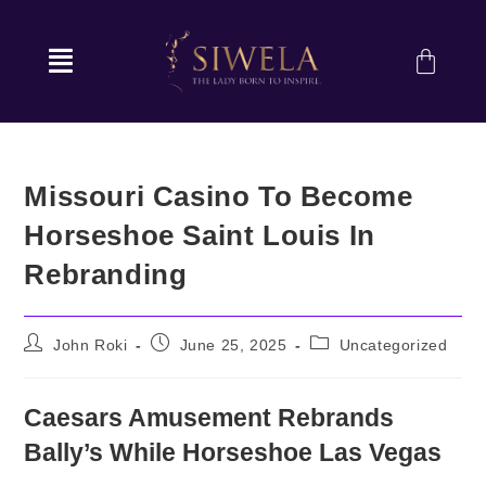
Missouri Casino To Become
Horseshoe Saint Louis In
Rebranding
John Roki
June 25, 2025
Uncategorized
Caesars Amusement Rebrands
Bally’s While Horseshoe Las Vegas