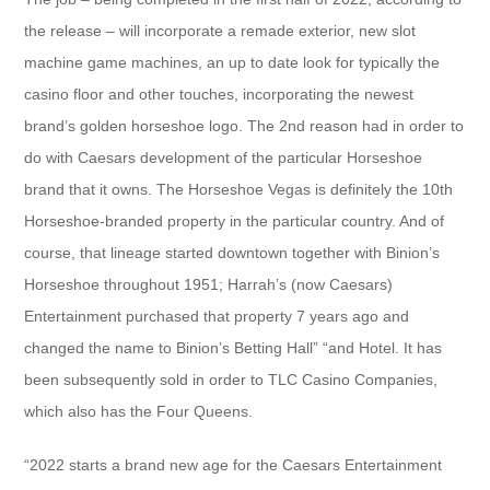
the release – will incorporate a remade exterior, new slot
machine game machines, an up to date look for typically the
casino floor and other touches, incorporating the newest
brand’s golden horseshoe logo. The 2nd reason had in order to
do with Caesars development of the particular Horseshoe
brand that it owns. The Horseshoe Vegas is definitely the 10th
Horseshoe-branded property in the particular country. And of
course, that lineage started downtown together with Binion’s
Horseshoe throughout 1951; Harrah’s (now Caesars)
Entertainment purchased that property 7 years ago and
changed the name to Binion’s Betting Hall” “and Hotel. It has
been subsequently sold in order to TLC Casino Companies,
which also has the Four Queens.
“2022 starts a brand new age for the Caesars Entertainment