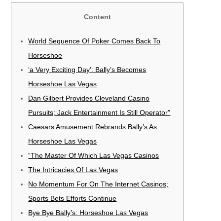
Content
World Sequence Of Poker Comes Back To
Horseshoe
‘a Very Exciting Day’: Bally’s Becomes
Horseshoe Las Vegas
Dan Gilbert Provides Cleveland Casino
Pursuits; Jack Entertainment Is Still Operator”
Caesars Amusement Rebrands Bally’s As
Horseshoe Las Vegas
“The Master Of Which Las Vegas Casinos
The Intricacies Of Las Vegas
No Momentum For On The Internet Casinos;
Sports Bets Efforts Continue
Bye Bye Bally’s: Horseshoe Las Vegas