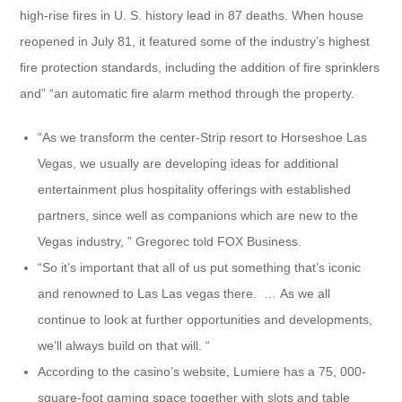
high-rise fires in U. S. history lead in 87 deaths. When house
reopened in July 81, it featured some of the industry’s highest
fire protection standards, including the addition of fire sprinklers
and” “an automatic fire alarm method through the property.
“As we transform the center-Strip resort to Horseshoe Las
Vegas, we usually are developing ideas for additional
entertainment plus hospitality offerings with established
partners, since well as companions which are new to the
Vegas industry, ” Gregorec told FOX Business.
“So it’s important that all of us put something that’s iconic
and renowned to Las Las vegas there. … As we all
continue to look at further opportunities and developments,
we’ll always build on that will. “
According to the casino’s website, Lumiere has a 75, 000-
square-foot gaming space together with slots and table