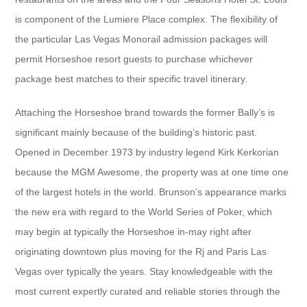
is component of the Lumiere Place complex. The flexibility of
the particular Las Vegas Monorail admission packages will
permit Horseshoe resort guests to purchase whichever
package best matches to their specific travel itinerary.
Attaching the Horseshoe brand towards the former Bally’s is
significant mainly because of the building’s historic past.
Opened in December 1973 by industry legend Kirk Kerkorian
because the MGM Awesome, the property was at one time one
of the largest hotels in the world. Brunson’s appearance marks
the new era with regard to the World Series of Poker, which
may begin at typically the Horseshoe in-may right after
originating downtown plus moving for the Rj and Paris Las
Vegas over typically the years. Stay knowledgeable with the
most current expertly curated and reliable stories through the