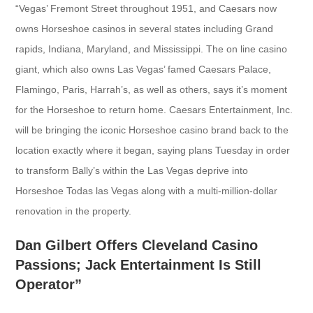
“Vegas’ Fremont Street throughout 1951, and Caesars now
owns Horseshoe casinos in several states including Grand
rapids, Indiana, Maryland, and Mississippi. The on line casino
giant, which also owns Las Vegas’ famed Caesars Palace,
Flamingo, Paris, Harrah’s, as well as others, says it’s moment
for the Horseshoe to return home. Caesars Entertainment, Inc.
will be bringing the iconic Horseshoe casino brand back to the
location exactly where it began, saying plans Tuesday in order
to transform Bally’s within the Las Vegas deprive into
Horseshoe Todas las Vegas along with a multi-million-dollar
renovation in the property.
Dan Gilbert Offers Cleveland Casino
Passions; Jack Entertainment Is Still
Operator”