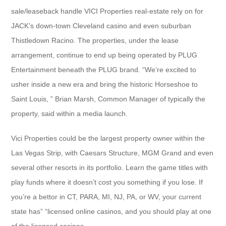
sale/leaseback handle VICI Properties real-estate rely on for
JACK’s down-town Cleveland casino and even suburban
Thistledown Racino. The properties, under the lease
arrangement, continue to end up being operated by PLUG
Entertainment beneath the PLUG brand. “We’re excited to
usher inside a new era and bring the historic Horseshoe to
Saint Louis, ” Brian Marsh, Common Manager of typically the
property, said within a media launch.
Vici Properties could be the largest property owner within the
Las Vegas Strip, with Caesars Structure, MGM Grand and even
several other resorts in its portfolio. Learn the game titles with
play funds where it doesn’t cost you something if you lose. If
you’re a bettor in CT, PARA, MI, NJ, PA, or WV, your current
state has” “licensed online casinos, and you should play at one
of the licensed casinos.