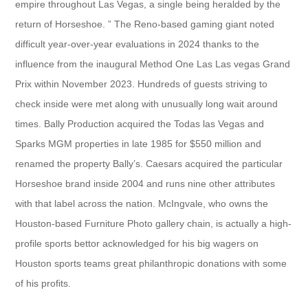
empire throughout Las Vegas, a single being heralded by the
return of Horseshoe. ” The Reno-based gaming giant noted
difficult year-over-year evaluations in 2024 thanks to the
influence from the inaugural Method One Las Las vegas Grand
Prix within November 2023. Hundreds of guests striving to
check inside were met along with unusually long wait around
times. Bally Production acquired the Todas las Vegas and
Sparks MGM properties in late 1985 for $550 million and
renamed the property Bally’s. Caesars acquired the particular
Horseshoe brand inside 2004 and runs nine other attributes
with that label across the nation. McIngvale, who owns the
Houston-based Furniture Photo gallery chain, is actually a high-
profile sports bettor acknowledged for his big wagers on
Houston sports teams great philanthropic donations with some
of his profits.