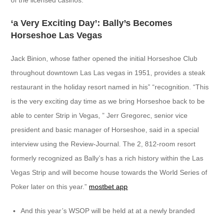
‘a Very Exciting Day’: Bally’s Becomes
Horseshoe Las Vegas
Jack Binion, whose father opened the initial Horseshoe Club
throughout downtown Las Las vegas in 1951, provides a steak
restaurant in the holiday resort named in his” “recognition. “This
is the very exciting day time as we bring Horseshoe back to be
able to center Strip in Vegas, ” Jerr Gregorec, senior vice
president and basic manager of Horseshoe, said in a special
interview using the Review-Journal. The 2, 812-room resort
formerly recognized as Bally’s has a rich history within the Las
Vegas Strip and will become house towards the World Series of
Poker later on this year.”
mostbet app
And this year’s WSOP will be held at at a newly branded