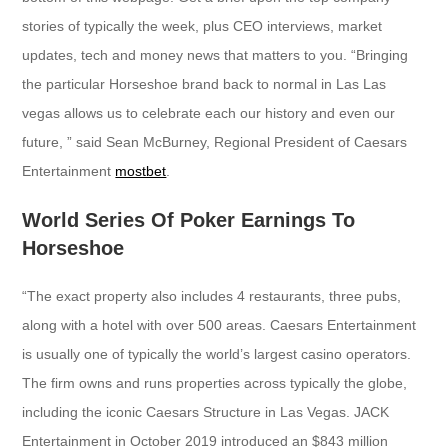
stories of typically the week, plus CEO interviews, market
updates, tech and money news that matters to you. “Bringing
the particular Horseshoe brand back to normal in Las Las
vegas allows us to celebrate each our history and even our
future, ” said Sean McBurney, Regional President of Caesars
Entertainment
mostbet
.
World Series Of Poker Earnings To
Horseshoe
“The exact property also includes 4 restaurants, three pubs,
along with a hotel with over 500 areas. Caesars Entertainment
is usually one of typically the world’s largest casino operators.
The firm owns and runs properties across typically the globe,
including the iconic Caesars Structure in Las Vegas. JACK
Entertainment in October 2019 introduced an $843 million