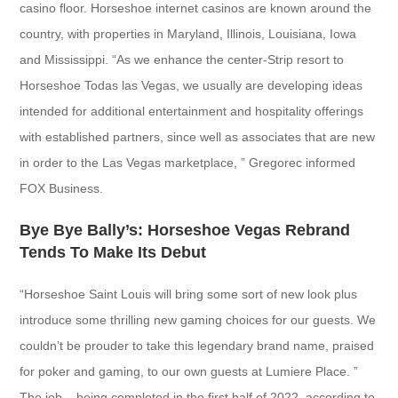
casino floor. Horseshoe internet casinos are known around the
country, with properties in Maryland, Illinois, Louisiana, Iowa
and Mississippi. “As we enhance the center-Strip resort to
Horseshoe Todas las Vegas, we usually are developing ideas
intended for additional entertainment and hospitality offerings
with established partners, since well as associates that are new
in order to the Las Vegas marketplace, ” Gregorec informed
FOX Business.
Bye Bye Bally’s: Horseshoe Vegas Rebrand
Tends To Make Its Debut
“Horseshoe Saint Louis will bring some sort of new look plus
introduce some thrilling new gaming choices for our guests. We
couldn’t be prouder to take this legendary brand name, praised
for poker and gaming, to our own guests at Lumiere Place. ”
The job – being completed in the first half of 2022, according to