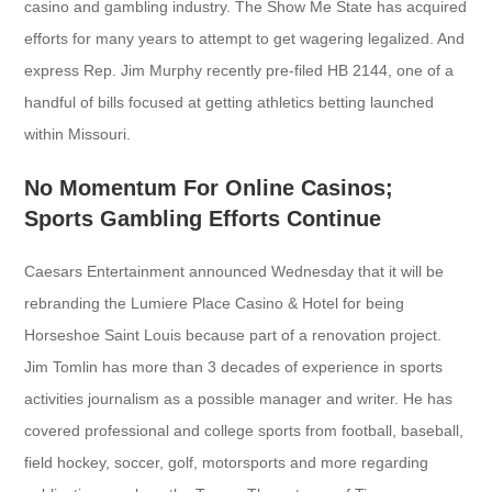
casino and gambling industry. The Show Me State has acquired
efforts for many years to attempt to get wagering legalized. And
express Rep. Jim Murphy recently pre-filed HB 2144, one of a
handful of bills focused at getting athletics betting launched
within Missouri.
No Momentum For Online Casinos;
Sports Gambling Efforts Continue
Caesars Entertainment announced Wednesday that it will be
rebranding the Lumiere Place Casino & Hotel for being
Horseshoe Saint Louis because part of a renovation project.
Jim Tomlin has more than 3 decades of experience in sports
activities journalism as a possible manager and writer. He has
covered professional and college sports from football, baseball,
field hockey, soccer, golf, motorsports and more regarding