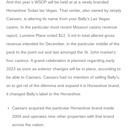
And this year’s WSOP will be held at at a newly branded
Horseshoe Todas las Vegas. That center, also owned by simply
Caesars, is altering its name from your Bally’s Las Vegas
casino. In the particular most recent Missouri casino revenue
report, Lumiere Place noted $12. 5 mil in total altered gross
revenue intended for December, in the particular middle of the
pack to the point out and last amongst the St. John market’s
four casinos. A grand celebration is planned regarding early
2023 as soon as exterior changes will be in place, according to
be able to Caesars. Caesars had no intention of selling Bally’s,
so to get rid of the dilemma and expand it is Horseshoe brand,
it changed Bally’s label to the Horseshoe.
Caesars acquired the particular Horseshoe brand inside
2004 and operates nine other properties with that brand
across the nation.