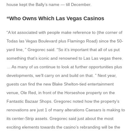
house kept the Bally’s name — till December.
“Who Owns Which Las Vegas Casinos
“A lot associated with people make reference to (the corner of
Todas las Vegas Boulevard plus Flamingo Road) since the 50-
yard line, ” Gregorec said. “So it’s important that all of us put
something that’s iconic and renowned to Las Las vegas there.
… As many of us continue to look at further opportunities plus
developments, we’ll carry on and build on that. ” Next year,
guests can find the new Blake Shelton-tied entertainment
venue, Ole Red, in front of the Horseshoe property on the
Fantastic Bazaar Shops. Gregorec noted how the property’s
renovations are just 1 of many alterations Caesars is making to
its center-Strip assets. Gregorec said just about the most
exciting elements towards the casino’s rebranding will be the