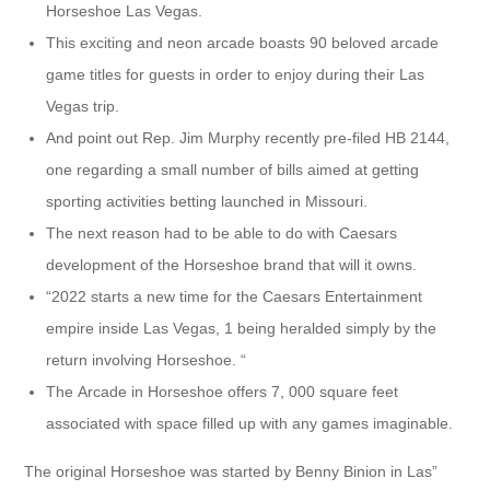
Horseshoe Las Vegas.
This exciting and neon arcade boasts 90 beloved arcade
game titles for guests in order to enjoy during their Las
Vegas trip.
And point out Rep. Jim Murphy recently pre-filed HB 2144,
one regarding a small number of bills aimed at getting
sporting activities betting launched in Missouri.
The next reason had to be able to do with Caesars
development of the Horseshoe brand that will it owns.
“2022 starts a new time for the Caesars Entertainment
empire inside Las Vegas, 1 being heralded simply by the
return involving Horseshoe. “
The Arcade in Horseshoe offers 7, 000 square feet
associated with space filled up with any games imaginable.
The original Horseshoe was started by Benny Binion in Las”