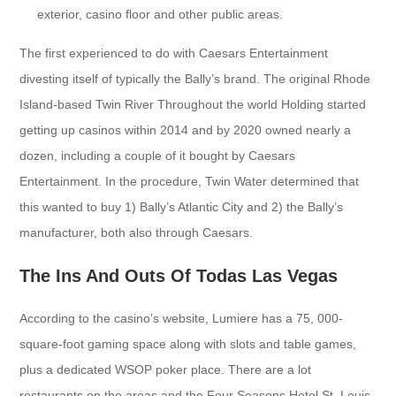
exterior, casino floor and other public areas.
The first experienced to do with Caesars Entertainment
divesting itself of typically the Bally’s brand. The original Rhode
Island-based Twin River Throughout the world Holding started
getting up casinos within 2014 and by 2020 owned nearly a
dozen, including a couple of it bought by Caesars
Entertainment. In the procedure, Twin Water determined that
this wanted to buy 1) Bally’s Atlantic City and 2) the Bally’s
manufacturer, both also through Caesars.
The Ins And Outs Of Todas Las Vegas
According to the casino’s website, Lumiere has a 75, 000-
square-foot gaming space along with slots and table games,
plus a dedicated WSOP poker place. There are a lot
restaurants on the areas and the Four Seasons Hotel St. Louis