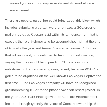
around you in a good impressively realistic marketplace
environment.
There are several steps that could bring about this block which
includes submitting a certain word or phrase, a SQL order or
malformed data. Caesars said within its announcement that it
expects the refurbishments to be accomplished right at the end
of typically the year and teased “new entertainment” choices
that will include it, but continued to be mum on information,
saying that they would be impending. “This is a important
milestone for that renowned gaming event, because WSOP is
going to be organised on the well known Las Vegas Deprive the
first time. ” The Las Vegas company will have an recognized
groundbreaking in Apr to the phased vacation resort project. In
the year 2003, Park Place grew to be Caesars Entertainment
Inc., but through typically the years of Caesars ownership, the