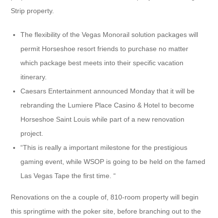
Strip property.
The flexibility of the Vegas Monorail solution packages will
permit Horseshoe resort friends to purchase no matter
which package best meets into their specific vacation
itinerary.
Caesars Entertainment announced Monday that it will be
rebranding the Lumiere Place Casino & Hotel to become
Horseshoe Saint Louis while part of a new renovation
project.
“This is really a important milestone for the prestigious
gaming event, while WSOP is going to be held on the famed
Las Vegas Tape the first time. “
Renovations on the a couple of, 810-room property will begin
this springtime with the poker site, before branching out to the