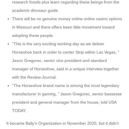
research fossils plus learn regarding these beings from the
academic dinosaur guide.
There will be no genuine money online online casino options
in Missouri and there offers been little movement toward
adopting these people.
“This is the very exciting working day as we deliver
Horseshoe back in order to center Strip within Las Vegas, ”
Jason Gregorec, senior vice president and standard
manager of Horseshoe, said in a unique interview together
with the Review-Journal.
“The Horseshoe brand name is among the most legendary
manufacturer in gaming, ” Jason Gregorec, senior bassesse
president and general manager from the house, told USA
TODAY.
It became Bally’s Organization in November 2020, but it didn’t