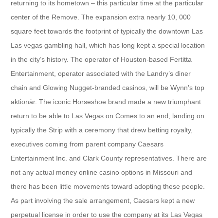
returning to its hometown – this particular time at the particular
center of the Remove. The expansion extra nearly 10, 000
square feet towards the footprint of typically the downtown Las
Las vegas gambling hall, which has long kept a special location
in the city’s history. The operator of Houston-based Fertitta
Entertainment, operator associated with the Landry’s diner
chain and Glowing Nugget-branded casinos, will be Wynn’s top
aktionär. The iconic Horseshoe brand made a new triumphant
return to be able to Las Vegas on Comes to an end, landing on
typically the Strip with a ceremony that drew betting royalty,
executives coming from parent company Caesars
Entertainment Inc. and Clark County representatives. There are
not any actual money online casino options in Missouri and
there has been little movements toward adopting these people.
As part involving the sale arrangement, Caesars kept a new
perpetual license in order to use the company at its Las Vegas