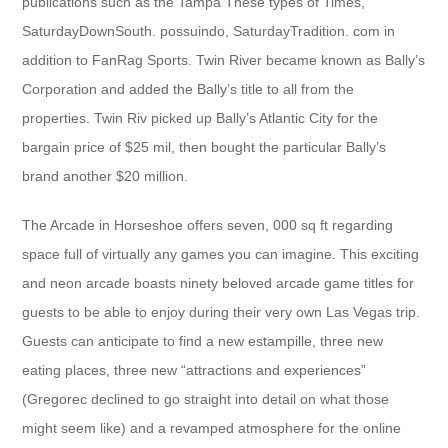
publications such as the Tampa These types of Times,
SaturdayDownSouth. possuindo, SaturdayTradition. com in
addition to FanRag Sports. Twin River became known as Bally’s
Corporation and added the Bally’s title to all from the
properties. Twin Riv picked up Bally’s Atlantic City for the
bargain price of $25 mil, then bought the particular Bally’s
brand another $20 million.
The Arcade in Horseshoe offers seven, 000 sq ft regarding
space full of virtually any games you can imagine. This exciting
and neon arcade boasts ninety beloved arcade game titles for
guests to be able to enjoy during their very own Las Vegas trip.
Guests can anticipate to find a new estampille, three new
eating places, three new “attractions and experiences”
(Gregorec declined to go straight into detail on what those
might seem like) and a revamped atmosphere for the online