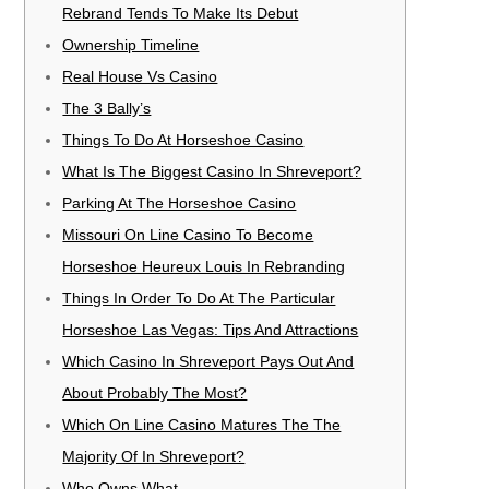
Rebrand Tends To Make Its Debut
Ownership Timeline
Real House Vs Casino
The 3 Bally’s
Things To Do At Horseshoe Casino
What Is The Biggest Casino In Shreveport?
Parking At The Horseshoe Casino
Missouri On Line Casino To Become
Horseshoe Heureux Louis In Rebranding
Things In Order To Do At The Particular
Horseshoe Las Vegas: Tips And Attractions
Which Casino In Shreveport Pays Out And
About Probably The Most?
Which On Line Casino Matures The The
Majority Of In Shreveport?
Who Owns What