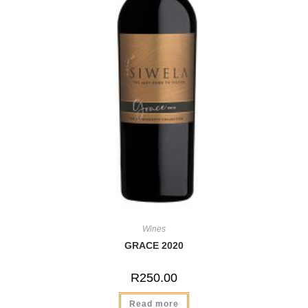
Wines
GRACE 2020
R
250.00
Read more