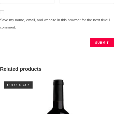
Save my name, email, and website in this browser for the next time I
comment.
Related products
OUT OF STOCK