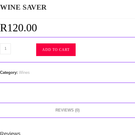
WINE SAVER
R
120.00
ADD TO CART
Category:
Wines
REVIEWS (0)
Reviews