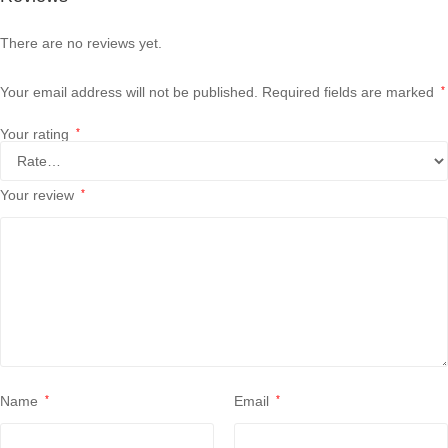
There are no reviews yet.
Your email address will not be published.
Required fields are marked
*
Your rating
*
Your review
*
Name
*
Email
*