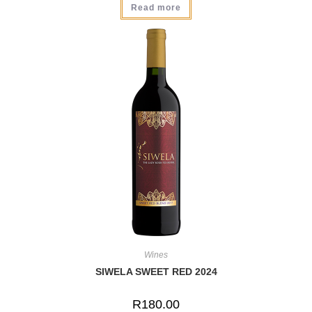
Read more
Wines
SIWELA SWEET RED 2024
R
180.00