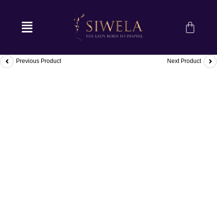
Previous Product
Next Product