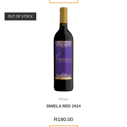
OUT OF STOCK
Wines
SIWELA RED 2024
R
180.00