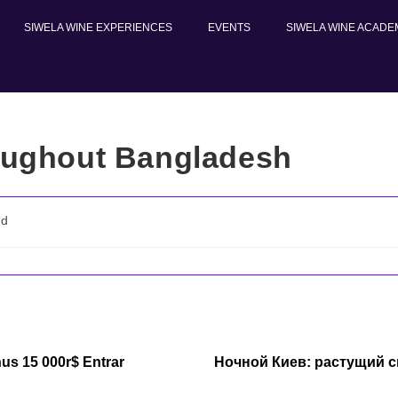
SIWELA WINE EXPERIENCES
EVENTS
SIWELA WINE ACADE
roughout Bangladesh
ed
nus 15 000r$ Entrar
Ночной Киев: растущий с