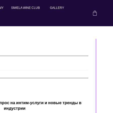
MY
SIWELA WINE CLUB
GALLERY
прос на интим-услуги и новые тренды в
индустрии