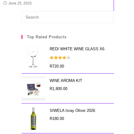
June 25, 2025
Top Rated Products
RED/ WHITE WINE GLASS X6
Rated
R
720.00
4.00
out
of 5
WINE AROMA KIT
R
1,800.00
SIWELA Isray Oliver 2026
R
180.00