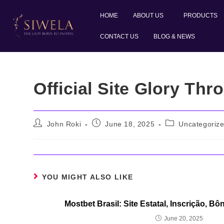
HOME
ABOUT US
PRODUCTS
CONTACT US
BLOG & NEWS
Official Site Glory Th
John Roki
June 18, 2025
Uncategoriz
YOU MIGHT ALSO LIKE
Mostbet Brasil: Site Estatal, Inscrição, Bô
June 20, 2025