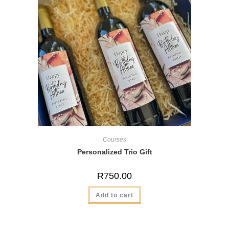
Courses
Personalized Trio Gift
R
750.00
Add to cart