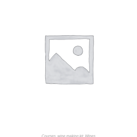
Courses
,
wine making kit
,
Wines