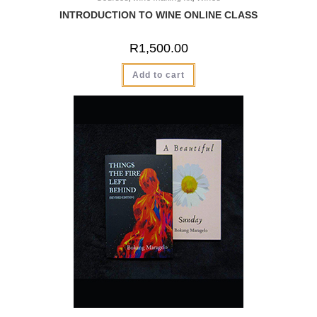
INTRODUCTION TO WINE ONLINE CLASS
R
1,500.00
Add to cart