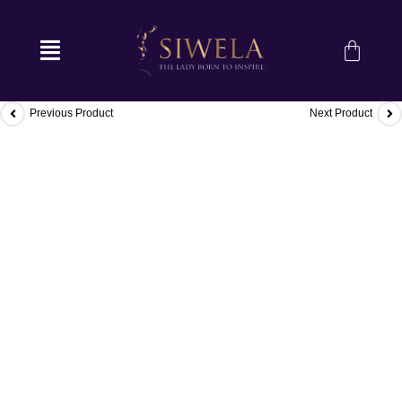
Previous Product
Next Product