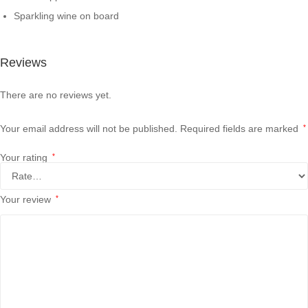
Sparkling wine on board
Reviews
There are no reviews yet.
Your email address will not be published.
Required fields are marked
*
Your rating
*
Your review
*