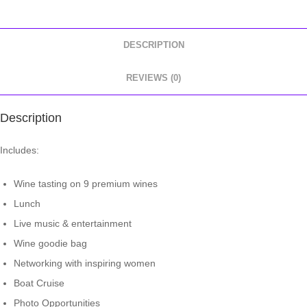
DESCRIPTION
REVIEWS (0)
Description
Includes:
Wine tasting on 9 premium wines
Lunch
Live music & entertainment
Wine goodie bag
Networking with inspiring women
Boat Cruise
Photo Opportunities