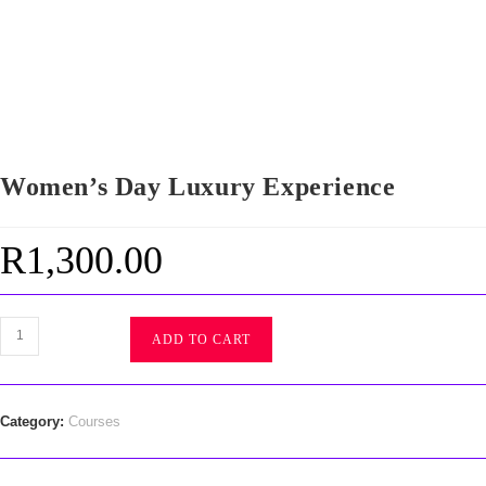
Women’s Day Luxury Experience
R
1,300.00
ADD TO CART
Category:
Courses