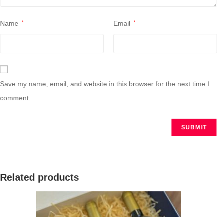
Name
*
Email
*
Save my name, email, and website in this browser for the next time I
comment.
Related products