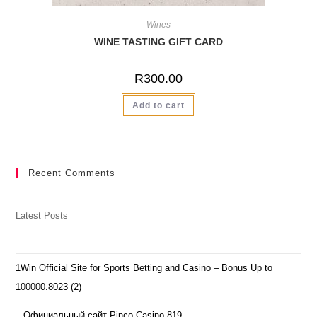
Wines
WINE TASTING GIFT CARD
R
300.00
Add to cart
Recent Comments
Latest Posts
1Win Official Site for Sports Betting and Casino – Bonus Up to
100000.8023 (2)
– Официальный сайт Pinco Casino.819