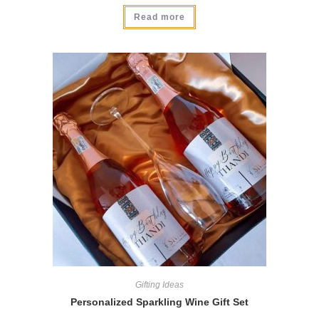
Read more
Gifting Ideas
Personalized Sparkling Wine Gift Set