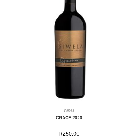
Wines
GRACE 2020
R
250.00