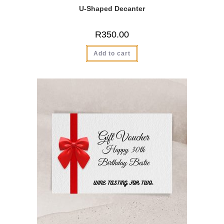
U-Shaped Decanter
R
350.00
Add to cart