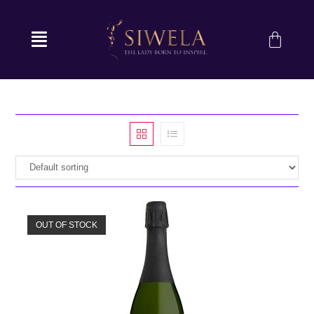
OUT OF STOCK