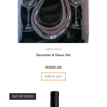
Gifting Ideas
Decanter & Glass Set
R
500.00
Add to cart
OUT OF STOCK