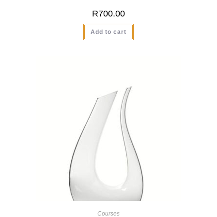
R
700.00
Add to cart
Courses