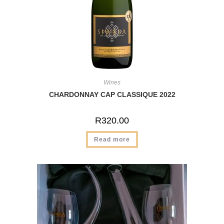
Wines
CHARDONNAY CAP CLASSIQUE 2022
R
320.00
Read more